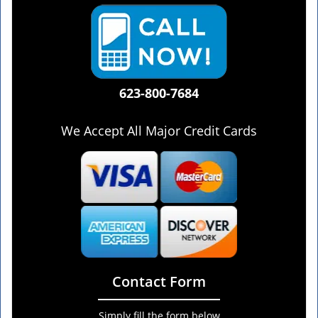
623-800-7684
We Accept All Major Credit Cards
Contact Form
Simply fill the form below