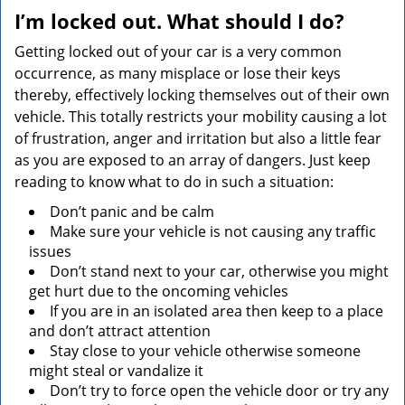
v
I’m locked out. What should I do?
i
g
Getting locked out of your car is a very common
a
occurrence, as many misplace or lose their keys
t
thereby, effectively locking themselves out of their own
i
vehicle. This totally restricts your mobility causing a lot
o
of frustration, anger and irritation but also a little fear
n
as you are exposed to an array of dangers. Just keep
reading to know what to do in such a situation:
Don’t panic and be calm
Make sure your vehicle is not causing any traffic
issues
Don’t stand next to your car, otherwise you might
get hurt due to the oncoming vehicles
If you are in an isolated area then keep to a place
and don’t attract attention
Stay close to your vehicle otherwise someone
might steal or vandalize it
Don’t try to force open the vehicle door or try any