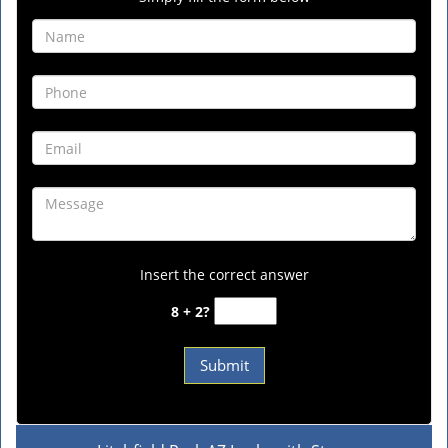
Insert the correct answer
8 + 2?