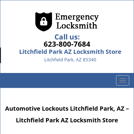
Call us:
623-800-7684
Litchfield Park AZ Locksmith Store
Litchfield Park, AZ 85340
T
o
g
g
Automotive Lockouts Litchfield Park, AZ –
l
e
Litchfield Park AZ Locksmith Store
n
a