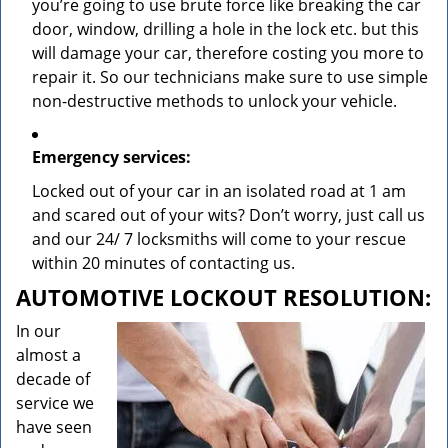
you’re going to use brute force like breaking the car
door, window, drilling a hole in the lock etc. but this
will damage your car, therefore costing you more to
repair it. So our technicians make sure to use simple
non-destructive methods to unlock your vehicle.
Emergency services:
Locked out of your car in an isolated road at 1 am
and scared out of your wits? Don’t worry, just call us
and our 24/ 7 locksmiths will come to your rescue
within 20 minutes of contacting us.
AUTOMOTIVE LOCKOUT RESOLUTION:
In our
almost a
decade of
service we
have seen