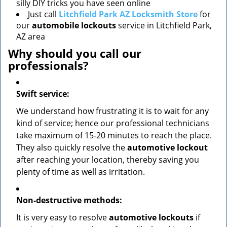
silly DIY tricks you have seen online
Just call
Litchfield Park AZ Locksmith Store
for
our
automobile lockouts
service in Litchfield Park,
AZ area
Why should you call our
professionals?
Swift service:
We understand how frustrating it is to wait for any
kind of service; hence our professional technicians
take maximum of 15-20 minutes to reach the place.
They also quickly resolve the
automotive lockout
after reaching your location, thereby saving you
plenty of time as well as irritation.
Non-destructive methods:
It is very easy to resolve
automotive lockouts
if