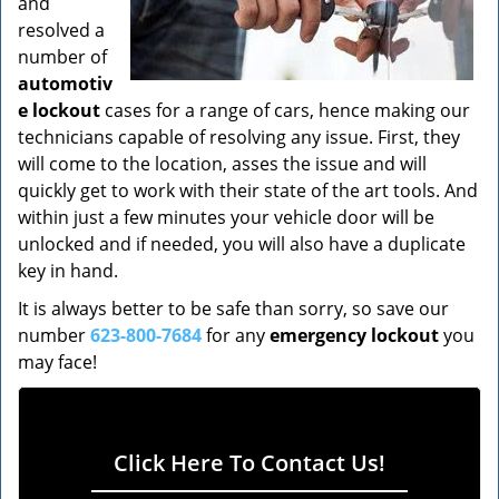
and
resolved a
number of
automotiv
e lockout
cases for a range of cars, hence making our
technicians capable of resolving any issue. First, they
will come to the location, asses the issue and will
quickly get to work with their state of the art tools. And
within just a few minutes your vehicle door will be
unlocked and if needed, you will also have a duplicate
key in hand.
It is always better to be safe than sorry, so save our
number
623-800-7684
for any
emergency lockout
you
may face!
Click Here To Contact Us!