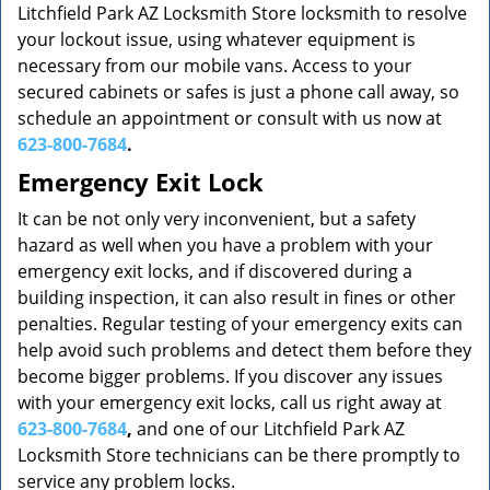
Litchfield Park AZ Locksmith Store locksmith to resolve
your lockout issue, using whatever equipment is
necessary from our mobile vans. Access to your
secured cabinets or safes is just a phone call away, so
schedule an appointment or consult with us now at
623-800-7684
.
Emergency Exit Lock
It can be not only very inconvenient, but a safety
hazard as well when you have a problem with your
emergency exit locks, and if discovered during a
building inspection, it can also result in fines or other
penalties. Regular testing of your emergency exits can
help avoid such problems and detect them before they
become bigger problems. If you discover any issues
with your emergency exit locks, call us right away at
623-800-7684
,
and one of our Litchfield Park AZ
Locksmith Store technicians can be there promptly to
service any problem locks.