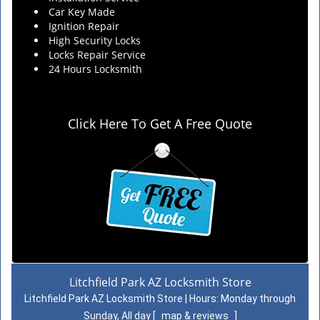
Car Key Made
Ignition Repair
High Security Locks
Locks Repair Service
24 Hours Locksmith
Click Here To Get A Free Quote
Litchfield Park AZ Locksmith Store
Litchfield Park AZ Locksmith Store | Hours:
Monday through
Sunday, All day
[
map & reviews
]