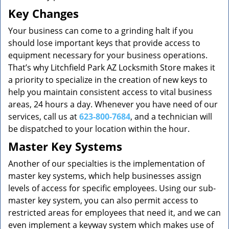
Key Changes
Your business can come to a grinding halt if you
should lose important keys that provide access to
equipment necessary for your business operations.
That’s why Litchfield Park AZ Locksmith Store makes it
a priority to specialize in the creation of new keys to
help you maintain consistent access to vital business
areas, 24 hours a day. Whenever you have need of our
services, call us at
623-800-7684
, and a technician will
be dispatched to your location within the hour.
Master Key Systems
Another of our specialties is the implementation of
master key systems, which help businesses assign
levels of access for specific employees. Using our sub-
master key system, you can also permit access to
restricted areas for employees that need it, and we can
even implement a keyway system which makes use of