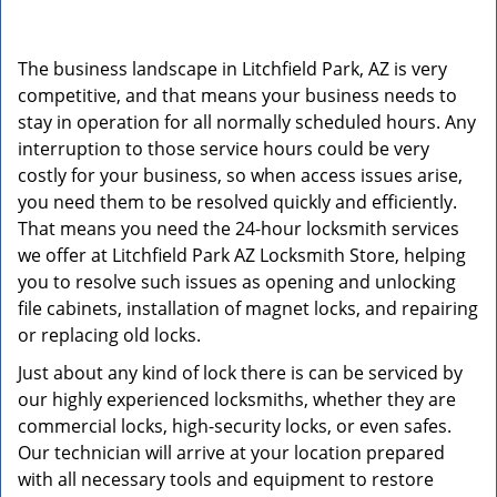
v
i
g
The business landscape in Litchfield Park, AZ is very
a
competitive, and that means your business needs to
t
stay in operation for all normally scheduled hours. Any
i
o
interruption to those service hours could be very
n
costly for your business, so when access issues arise,
you need them to be resolved quickly and efficiently.
That means you need the 24-hour locksmith services
we offer at Litchfield Park AZ Locksmith Store, helping
you to resolve such issues as opening and unlocking
file cabinets, installation of magnet locks, and repairing
or replacing old locks.
Just about any kind of lock there is can be serviced by
our highly experienced locksmiths, whether they are
commercial locks, high-security locks, or even safes.
Our technician will arrive at your location prepared
with all necessary tools and equipment to restore