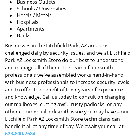
Business Outlets
Schools / Universities
Hotels / Motels
Hospitals
Apartments
Banks
Businesses in the Litchfield Park, AZ area are
challenged daily by security issues, and we at Litchfield
Park AZ Locksmith Store do our best to understand
and manage all of them. The team of locksmith
professionals we’ve assembled works hand-in-hand
with business professionals to increase security levels
and to offer the benefit of their years of experience
and knowledge. Call us today to consult on changing
out mailboxes, cutting awful rusty padlocks, or any
other commercial locksmith issue you may have – our
Litchfield Park AZ Locksmith Store technicians can
handle it all at any time of day. We await your call at
623-800-7684
.