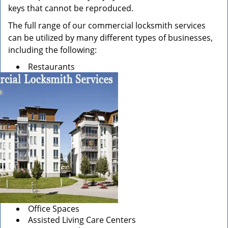
keys that cannot be reproduced.
The full range of our commercial locksmith services
can be utilized by many different types of businesses,
including the following:
Restaurants
Office Spaces
Assisted Living Care Centers