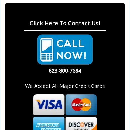
Click Here To Contact Us!
623-800-7684
We Accept All Major Credit Cards