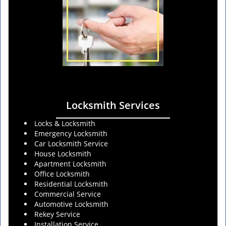
Locksmith Services
Locks & Locksmith
Emergency Locksmith
Car Locksmith Service
House Locksmith
Apartment Locksmith
Office Locksmith
Residential Locksmith
Commercial Service
Automotive Locksmith
Rekey Service
Installation Service