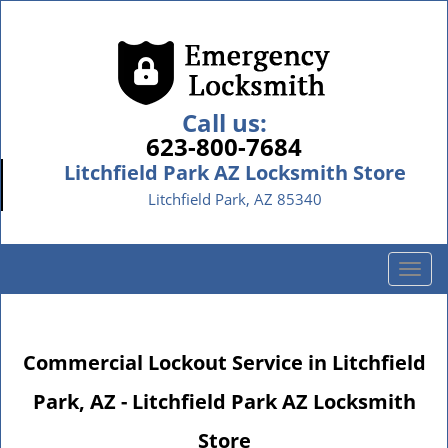
Call us:
623-800-7684
Litchfield Park AZ Locksmith Store
Litchfield Park, AZ 85340
T
o
g
g
Commercial Lockout Service in Litchfield
l
e
Park, AZ - Litchfield Park AZ Locksmith
n
a
Store