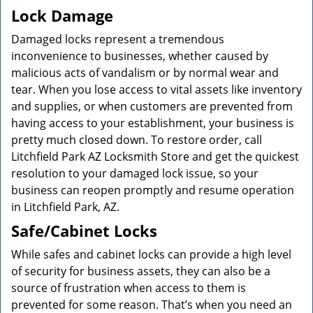
Lock Damage
Damaged locks represent a tremendous
inconvenience to businesses, whether caused by
malicious acts of vandalism or by normal wear and
tear. When you lose access to vital assets like inventory
and supplies, or when customers are prevented from
having access to your establishment, your business is
pretty much closed down. To restore order, call
Litchfield Park AZ Locksmith Store and get the quickest
resolution to your damaged lock issue, so your
business can reopen promptly and resume operation
in Litchfield Park, AZ.
Safe/Cabinet Locks
While safes and cabinet locks can provide a high level
of security for business assets, they can also be a
source of frustration when access to them is
prevented for some reason. That’s when you need an