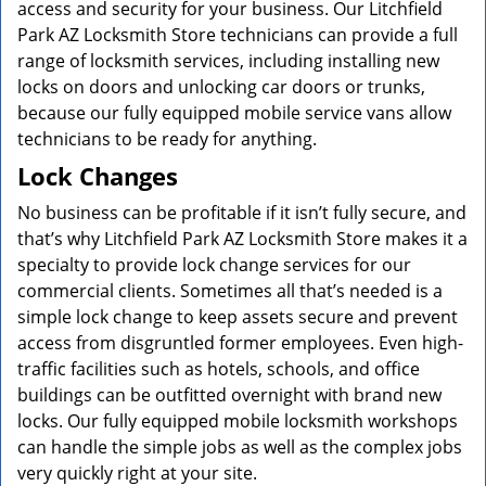
access and security for your business. Our Litchfield
Park AZ Locksmith Store technicians can provide a full
range of locksmith services, including installing new
locks on doors and unlocking car doors or trunks,
because our fully equipped mobile service vans allow
technicians to be ready for anything.
Lock Changes
No business can be profitable if it isn’t fully secure, and
that’s why Litchfield Park AZ Locksmith Store makes it a
specialty to provide lock change services for our
commercial clients. Sometimes all that’s needed is a
simple lock change to keep assets secure and prevent
access from disgruntled former employees. Even high-
traffic facilities such as hotels, schools, and office
buildings can be outfitted overnight with brand new
locks. Our fully equipped mobile locksmith workshops
can handle the simple jobs as well as the complex jobs
very quickly right at your site.