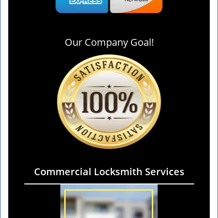
Our Company Goal!
Commercial Locksmith Services