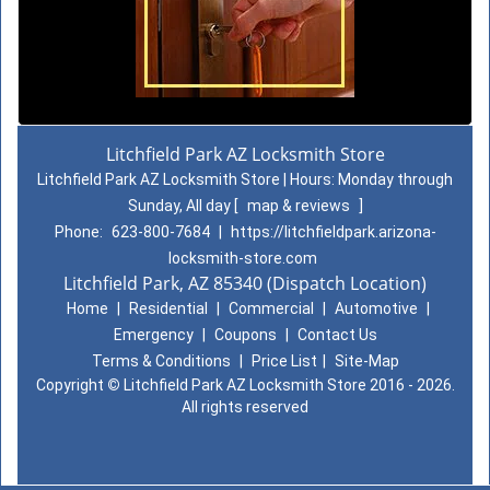
Litchfield Park AZ Locksmith Store
Litchfield Park AZ Locksmith Store | Hours:
Monday through
Sunday, All day
[
map & reviews
]
Phone:
623-800-7684
|
https://litchfieldpark.arizona-
locksmith-store.com
Litchfield Park, AZ 85340 (Dispatch Location)
Home
|
Residential
|
Commercial
|
Automotive
|
Emergency
|
Coupons
|
Contact Us
Terms & Conditions
|
Price List
|
Site-Map
Copyright
©
Litchfield Park AZ Locksmith Store 2016 - 2026.
All rights reserved