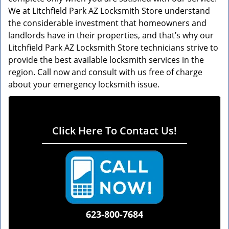
We at Litchfield Park AZ Locksmith Store understand
the considerable investment that homeowners and
landlords have in their properties, and that’s why our
Litchfield Park AZ Locksmith Store technicians strive to
provide the best available locksmith services in the
region. Call now and consult with us free of charge
about your emergency locksmith issue.
Click Here To Contact Us!
623-800-7684