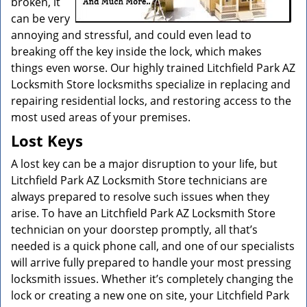
broken, it
can be very
annoying and stressful, and could even lead to
breaking off the key inside the lock, which makes
things even worse. Our highly trained Litchfield Park AZ
Locksmith Store locksmiths specialize in replacing and
repairing residential locks, and restoring access to the
most used areas of your premises.
Lost Keys
A lost key can be a major disruption to your life, but
Litchfield Park AZ Locksmith Store technicians are
always prepared to resolve such issues when they
arise. To have an Litchfield Park AZ Locksmith Store
technician on your doorstep promptly, all that’s
needed is a quick phone call, and one of our specialists
will arrive fully prepared to handle your most pressing
locksmith issues. Whether it’s completely changing the
lock or creating a new one on site, your Litchfield Park