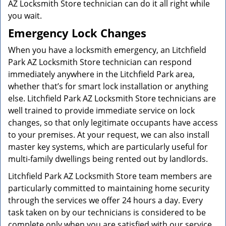
AZ Locksmith Store technician can do it all right while
you wait.
Emergency Lock Changes
When you have a locksmith emergency, an Litchfield
Park AZ Locksmith Store technician can respond
immediately anywhere in the Litchfield Park area,
whether that’s for smart lock installation or anything
else. Litchfield Park AZ Locksmith Store technicians are
well trained to provide immediate service on lock
changes, so that only legitimate occupants have access
to your premises. At your request, we can also install
master key systems, which are particularly useful for
multi-family dwellings being rented out by landlords.
Litchfield Park AZ Locksmith Store team members are
particularly committed to maintaining home security
through the services we offer 24 hours a day. Every
task taken on by our technicians is considered to be
complete only when you are satisfied with our service.