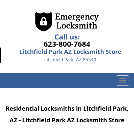
Call us:
623-800-7684
Litchfield Park AZ Locksmith Store
Litchfield Park, AZ 85340
T
o
g
g
Residential Locksmiths in Litchfield Park,
l
e
AZ - Litchfield Park AZ Locksmith Store
n
a