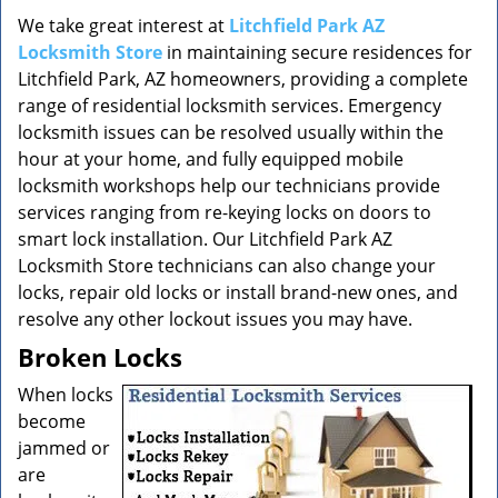
v
i
We take great interest at
Litchfield Park AZ
g
Locksmith Store
in maintaining secure residences for
a
Litchfield Park, AZ homeowners, providing a complete
t
range of residential locksmith services. Emergency
i
locksmith issues can be resolved usually within the
o
hour at your home, and fully equipped mobile
n
locksmith workshops help our technicians provide
services ranging from re-keying locks on doors to
smart lock installation. Our Litchfield Park AZ
Locksmith Store technicians can also change your
locks, repair old locks or install brand-new ones, and
resolve any other lockout issues you may have.
Broken Locks
When locks
become
jammed or
are