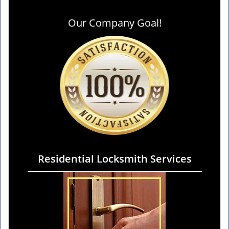
Our Company Goal!
Residential Locksmith Services