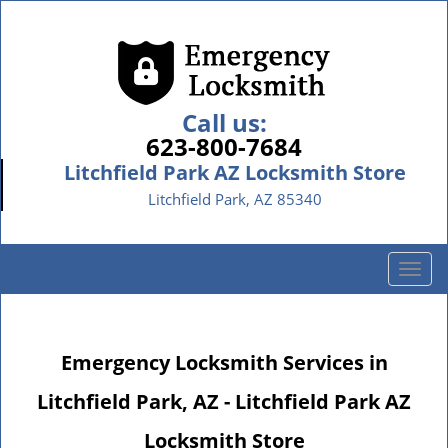
Call us:
623-800-7684
Litchfield Park AZ Locksmith Store
Litchfield Park, AZ 85340
T
o
g
g
Emergency Locksmith Services in
l
e
Litchfield Park, AZ - Litchfield Park AZ
n
a
Locksmith Store