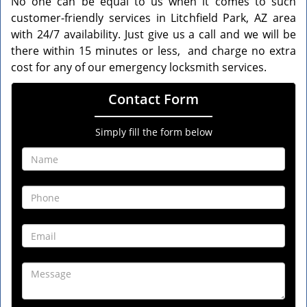
No one can be equal to us when it comes to such
customer-friendly services in Litchfield Park, AZ area
with 24/7 availability. Just give us a call and we will be
there within 15 minutes or less, and charge no extra
cost for any of our emergency locksmith services.
Contact Form
Simply fill the form below