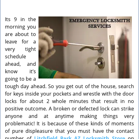
v
i
g
Its 9 in the
a
morning you
t
are about to
i
o
leave for a
n
very tight
schedule
ahead, and
know it’s
going to be a
tough day ahead. So you get out of the house, search
for keys inside your pockets and wrestle with the door
locks for about 2 whole minutes that result in no
positive outcome. A broken or defected lock can strike
anyone and at anytime making things very
problematic! It is because of these kinds of moments
of pure displeasure that you must have the contact
number of
Litchfield Park AZ Locksmith Store
on