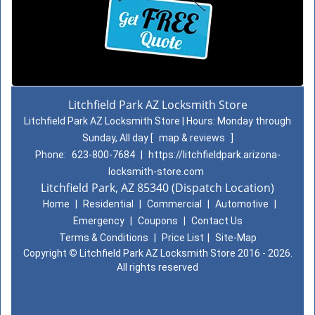
Litchfield Park AZ Locksmith Store
Litchfield Park AZ Locksmith Store | Hours:
Monday through
Sunday, All day
[
map & reviews
]
Phone:
623-800-7684
|
https://litchfieldpark.arizona-
locksmith-store.com
Litchfield Park, AZ 85340 (Dispatch Location)
Home
|
Residential
|
Commercial
|
Automotive
|
Emergency
|
Coupons
|
Contact Us
Terms & Conditions
|
Price List
|
Site-Map
Copyright
©
Litchfield Park AZ Locksmith Store 2016 - 2026.
All rights reserved