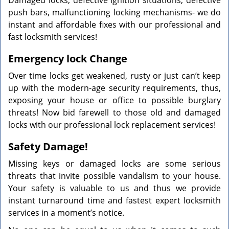
Damaged locks, defective ignition situations, defective
push bars, malfunctioning locking mechanisms- we do
instant and affordable fixes with our professional and
fast locksmith services!
Emergency lock Change
Over time locks get weakened, rusty or just can’t keep
up with the modern-age security requirements, thus,
exposing your house or office to possible burglary
threats! Now bid farewell to those old and damaged
locks with our professional lock replacement services!
Safety Damage!
Missing keys or damaged locks are some serious
threats that invite possible vandalism to your house.
Your safety is valuable to us and thus we provide
instant turnaround time and fastest expert locksmith
services in a moment’s notice.