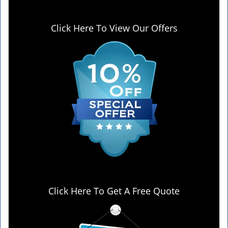
Click Here To View Our Offers
Click Here To Get A Free Quote