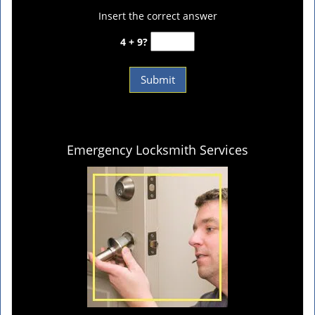
Insert the correct answer
4 + 9?
Emergency Locksmith Services