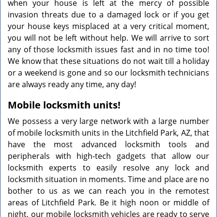
when your house is left at the mercy of possible
invasion threats due to a damaged lock or if you get
your house keys misplaced at a very critical moment,
you will not be left without help. We will arrive to sort
any of those locksmith issues fast and in no time too!
We know that these situations do not wait till a holiday
or a weekend is gone and so our locksmith technicians
are always ready any time, any day!
Mobile locksmith units!
We possess a very large network with a large number
of mobile locksmith units in the Litchfield Park, AZ, that
have the most advanced locksmith tools and
peripherals with high-tech gadgets that allow our
locksmith experts to easily resolve any lock and
locksmith situation in moments. Time and place are no
bother to us as we can reach you in the remotest
areas of Litchfield Park. Be it high noon or middle of
night, our mobile locksmith vehicles are ready to serve