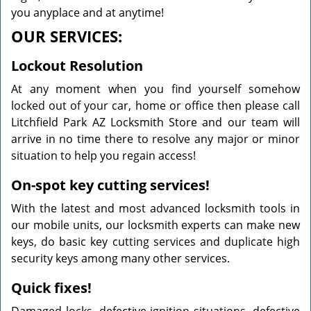
you anyplace and at anytime!
OUR SERVICES:
Lockout Resolution
At any moment when you find yourself somehow
locked out of your car, home or office then please call
Litchfield Park AZ Locksmith Store and our team will
arrive in no time there to resolve any major or minor
situation to help you regain access!
On-spot key cutting services!
With the latest and most advanced locksmith tools in
our mobile units, our locksmith experts can make new
keys, do basic key cutting services and duplicate high
security keys among many other services.
Quick fixes!