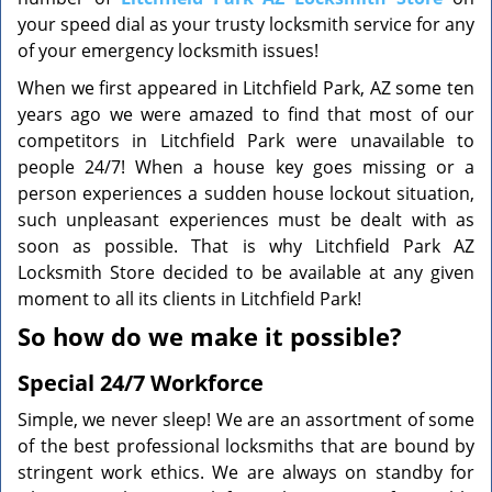
your speed dial as your trusty locksmith service for any
of your emergency locksmith issues!
When we first appeared in Litchfield Park, AZ some ten
years ago we were amazed to find that most of our
competitors in Litchfield Park were unavailable to
people 24/7! When a house key goes missing or a
person experiences a sudden house lockout situation,
such unpleasant experiences must be dealt with as
soon as possible. That is why Litchfield Park AZ
Locksmith Store decided to be available at any given
moment to all its clients in Litchfield Park!
So how do we make it possible?
Special 24/7 Workforce
Simple, we never sleep! We are an assortment of some
of the best professional locksmiths that are bound by
stringent work ethics. We are always on standby for