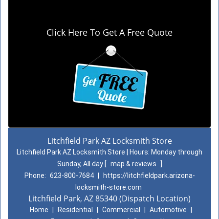
Click Here To Get A Free Quote
Litchfield Park AZ Locksmith Store
Litchfield Park AZ Locksmith Store | Hours:
Monday through
Sunday, All day
[
map & reviews
]
Phone:
623-800-7684
|
https://litchfieldpark.arizona-
locksmith-store.com
Litchfield Park, AZ 85340 (Dispatch Location)
Home
|
Residential
|
Commercial
|
Automotive
|