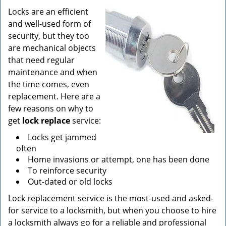
v
i
Locks are an efficient
g
and well-used form of
a
security, but they too
t
are mechanical objects
i
that need regular
o
maintenance and when
n
the time comes, even
replacement. Here are a
few reasons on why to
get
lock replace
service:
Locks get jammed
often
Home invasions or attempt, one has been done
To reinforce security
Out-dated or old locks
Lock replacement service is the most-used and asked-
for service to a locksmith, but when you choose to hire
a locksmith always go for a reliable and professional