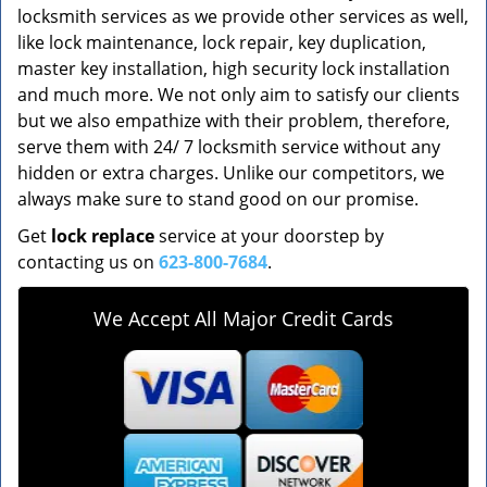
locksmith services as we provide other services as well,
like lock maintenance, lock repair, key duplication,
master key installation, high security lock installation
and much more. We not only aim to satisfy our clients
but we also empathize with their problem, therefore,
serve them with 24/ 7 locksmith service without any
hidden or extra charges. Unlike our competitors, we
always make sure to stand good on our promise.
Get
lock replace
service at your doorstep by
contacting us on
623-800-7684
.
We Accept All Major Credit Cards