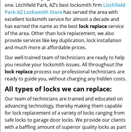
one. Litchfield Park, AZ’s best locksmith firm
Litchfield
Park AZ Locksmith Store
has served the area with
excellent locksmith service for almost a decade and
has earned the name as the best
lock replace
service
of the area. Other than lock replacement, we also
provide services like key duplication, lock installation
and much more at affordable prices.
Our well-trained team of technicians are ready to help
you resolve your locksmith issues. All throughout the
lock replace
process our professional technicians are
ready to guide you, without charging any hidden costs.
All types of locks we can replace:
Our team of technicians are trained and educated on
advancing technology, thereby making them capable
for lock replacement of a variety of locks ranging from
safe locks to garage door locks. We provide our clients
with a baffling amount of superior quality locks as part