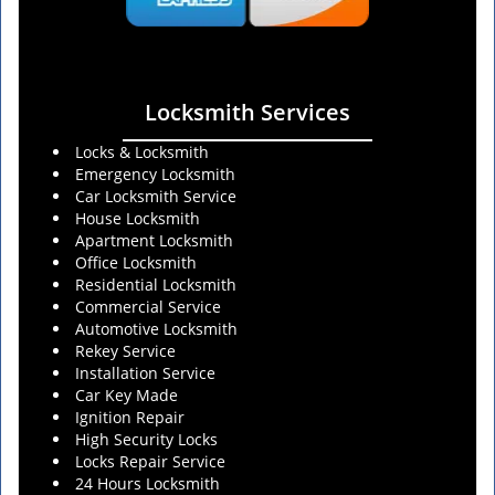
Locksmith Services
Locks & Locksmith
Emergency Locksmith
Car Locksmith Service
House Locksmith
Apartment Locksmith
Office Locksmith
Residential Locksmith
Commercial Service
Automotive Locksmith
Rekey Service
Installation Service
Car Key Made
Ignition Repair
High Security Locks
Locks Repair Service
24 Hours Locksmith