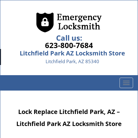
Call us:
623-800-7684
Litchfield Park AZ Locksmith Store
Litchfield Park, AZ 85340
T
o
g
g
Lock Replace Litchfield Park, AZ –
l
e
Litchfield Park AZ Locksmith Store
n
a