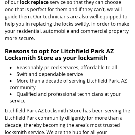
of our
lock replace
service so that they can choose
one that is perfect for them and if they can’t, we will
guide them. Our technicians are also well-equipped to
help you in replacing the locks swiftly, in order to make
your residential, automobile and commercial property
more secure.
Reasons to opt for Litchfield Park AZ
Locksmith Store as your locksmith
Reasonably-priced services, affordable to all
Swift and dependable service
More than a decade of serving Litchfield Park, AZ
community
Qualified and professional technicians at your
service
Litchfield Park AZ Locksmith Store has been serving the
Litchfield Park community diligently for more than a
decade, thereby becoming the area’s most trusted
locksmith service. We are the hub for all your