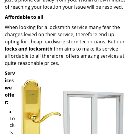
of reaching your location your issue will be resolved.
Affordable to all
When looking for a locksmith service many fear the
charges levied on their service, therefore end up
opting for cheap hardware store technicians. But our
locks and locksmith
firm aims to make its service
affordable to all therefore, offers amazing services at
quite reasonable prices.
Serv
ices
we
offe
r:
Lo
ck
s,