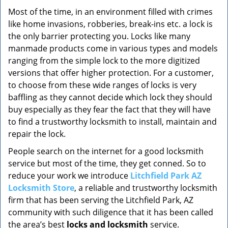
v
i
Most of the time, in an environment filled with crimes
g
like home invasions, robberies, break-ins etc. a lock is
a
the only barrier protecting you. Locks like many
t
manmade products come in various types and models
i
ranging from the simple lock to the more digitized
o
versions that offer higher protection. For a customer,
n
to choose from these wide ranges of locks is very
baffling as they cannot decide which lock they should
buy especially as they fear the fact that they will have
to find a trustworthy locksmith to install, maintain and
repair the lock.
People search on the internet for a good locksmith
service but most of the time, they get conned. So to
reduce your work we introduce
Litchfield Park AZ
Locksmith Store
, a reliable and trustworthy locksmith
firm that has been serving the Litchfield Park, AZ
community with such diligence that it has been called
the area’s best
locks and locksmith
service.