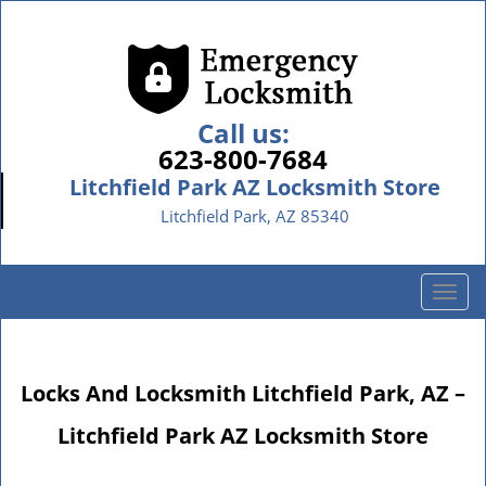
Call us:
623-800-7684
Litchfield Park AZ Locksmith Store
Litchfield Park, AZ 85340
T
o
g
g
Locks And Locksmith Litchfield Park, AZ –
l
e
Litchfield Park AZ Locksmith Store
n
a