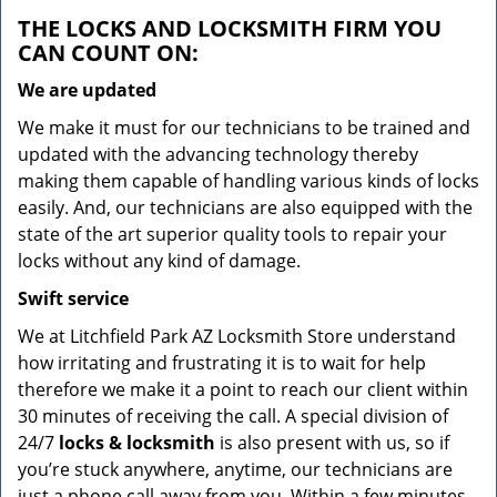
THE LOCKS AND LOCKSMITH FIRM YOU
CAN COUNT ON:
We are updated
We make it must for our technicians to be trained and
updated with the advancing technology thereby
making them capable of handling various kinds of locks
easily. And, our technicians are also equipped with the
state of the art superior quality tools to repair your
locks without any kind of damage.
Swift service
We at Litchfield Park AZ Locksmith Store understand
how irritating and frustrating it is to wait for help
therefore we make it a point to reach our client within
30 minutes of receiving the call. A special division of
24/7
locks & locksmith
is also present with us, so if
you’re stuck anywhere, anytime, our technicians are
just a phone call away from you. Within a few minutes