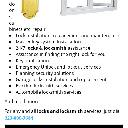
do
or
s,
ca
binets etc. repair
Lock installation, replacement and maintenance
Master key system installation
24/7
locks & locksmith
assistance
Assistance in finding the right lock for you
Key duplication
Emergency Unlock and lockout services
Planning security solutions
Garage locks installation and replacement
Eviction locksmith services
Automobile locksmith services
And much more
For any and all
locks and locksmith
services, just dial
623-800-7684