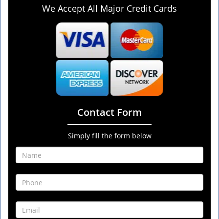
We Accept All Major Credit Cards
Contact Form
Simply fill the form below