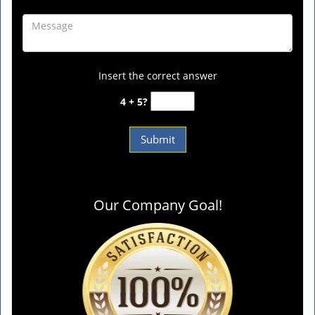
Insert the correct answer
4 + 5?
Our Company Goal!