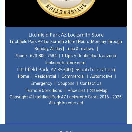
Litchfield Park AZ Locksmith Store
Litchfield Park AZ Locksmith Store | Hours:
Monday through
Sunday, All day
[
map & reviews
]
Phone:
623-800-7684
|
https://litchfieldpark.arizona-
locksmith-store.com
Litchfield Park, AZ 85340 (Dispatch Location)
Home
|
Residential
|
Commercial
|
Automotive
|
Emergency
|
Coupons
|
Contact Us
Terms & Conditions
|
Price List
|
Site-Map
Copyright
©
Litchfield Park AZ Locksmith Store 2016 - 2026.
All rights reserved