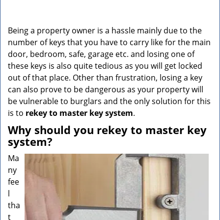
v
i
g
Being a property owner is a hassle mainly due to the
a
number of keys that you have to carry like for the main
t
door, bedroom, safe, garage etc. and losing one of
i
o
these keys is also quite tedious as you will get locked
n
out of that place. Other than frustration, losing a key
can also prove to be dangerous as your property will
be vulnerable to burglars and the only solution for this
is to
rekey to master key system
.
Why should you rekey to master key
system?
Ma
ny
fee
l
tha
t