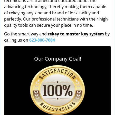
technicians are trained and educated about the
advancing technology, thereby making them capable
of rekeying any kind and brand of lock swiftly and
perfectly. Our professional technicians with their high
quality tools can secure your place in no time.
Go the smart way and
rekey to master key system
by
calling us on
623-800-7684
Our Company Goal!