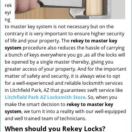
rek
eyi
ng
to master key system is not necessary but on the
contrary it is very important to ensure higher security
of life and your property. The
rekey to master key
system
procedure also reduces the hassle of carrying
a bunch of keys everywhere you go ,as all the locks will
be opened by a single master thereby, giving you
greater access of your property. And for the important
matter of safety and security, it is always wise to opt
for a well-experienced and reliable locksmith services
in Litchfield Park, AZ that guarantees swift service like
Litchfield Park AZ Locksmith Store
. So, when you
make the smart decision to
rekey to master key
system
, we turn it into a reality with our well-equipped
and well trained team of technicians.
When should you Rekey Locks?