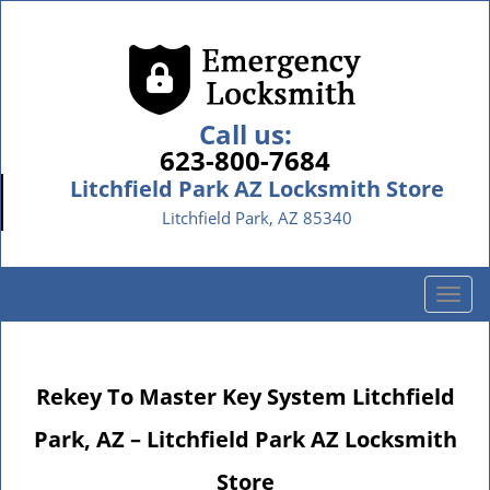
Call us:
623-800-7684
Litchfield Park AZ Locksmith Store
Litchfield Park, AZ 85340
T
o
g
g
Rekey To Master Key System Litchfield
l
e
Park, AZ – Litchfield Park AZ Locksmith
n
a
Store