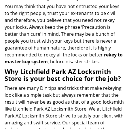
You may think that you have not entrusted your keys
to the right people, trust your ex-tenants to be civil
and therefore, you believe that you need not rekey
your locks. Always keep the phrase ‘Precaution is
better than cure’ in mind. There may be a bunch of
people you trust with your keys but there is never a
guarantee of human nature, therefore it is highly
recommended to rekey all the locks or better
rekey to
master key system
, before disaster strikes.
Why Litchfield Park AZ Locksmith
Store is your best choice for the job?
There are many DIY tips and tricks that make rekeying
look like a simple task but always remember that the
result will never be as good as that of a good locksmith
like Litchfield Park AZ Locksmith Store. We at Litchfield
Park AZ Locksmith Store strive to satisfy our client with
amazing and swift service. Our special team of