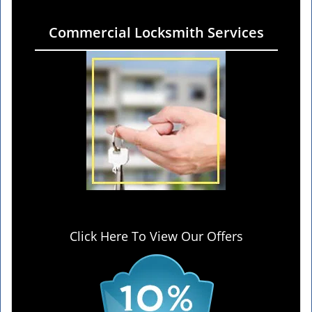
Commercial Locksmith Services
Click Here To View Our Offers