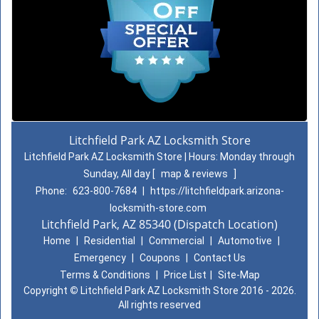
Litchfield Park AZ Locksmith Store
Litchfield Park AZ Locksmith Store | Hours:
Monday through
Sunday, All day
[
map & reviews
]
Phone:
623-800-7684
|
https://litchfieldpark.arizona-
locksmith-store.com
Litchfield Park, AZ 85340 (Dispatch Location)
Home
|
Residential
|
Commercial
|
Automotive
|
Emergency
|
Coupons
|
Contact Us
Terms & Conditions
|
Price List
|
Site-Map
Copyright
©
Litchfield Park AZ Locksmith Store 2016 - 2026.
All rights reserved